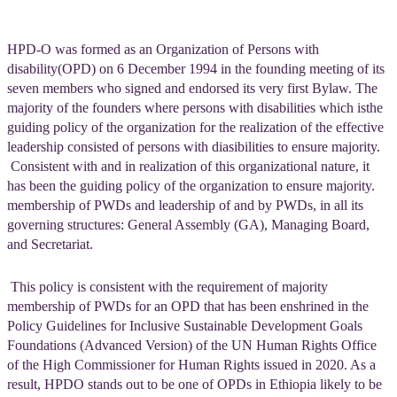
HPD-O was formed as an Organization of Persons with
disability(OPD) on 6 December 1994 in the founding meeting of its
seven members who signed and endorsed its very first Bylaw. The
majority of the founders where persons with disabilities which isthe
guiding policy of the organization for the realization of the effective
leadership consisted of persons with diasibilities to ensure majority.
Consistent with and in realization of this organizational nature, it
has been the guiding policy of the organization to ensure majority.
membership of PWDs and leadership of and by PWDs, in all its
governing structures: General Assembly (GA), Managing Board,
and Secretariat.
This policy is consistent with the requirement of majority
membership of PWDs for an OPD that has been enshrined in the
Policy Guidelines for Inclusive Sustainable Development Goals
Foundations (Advanced Version) of the UN Human Rights Office
of the High Commissioner for Human Rights issued in 2020. As a
result, HPDO stands out to be one of OPDs in Ethiopia likely to be