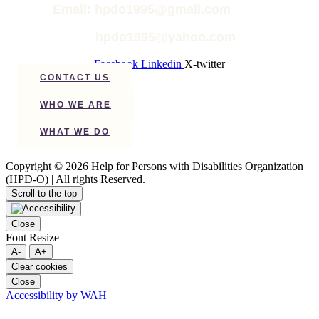
Email: hpdo1995@gmail.com
hpdo1995@yahoo.com
Facebook
Linkedin
X-twitter
CONTACT US
WHO WE ARE
WHAT WE DO
Copyright © 2026 Help for Persons with Disabilities Organization
(HPD-O) | All rights Reserved.
Scroll to the top
Close
Font Resize
A-
A+
Clear cookies
Close
Accessibility by WAH