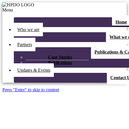
Menu
Home
Who we are
What we 
Partners
Publications & Ca
Case Stories
Publications
Updates & Events
Contact 
Press "Enter" to skip to content