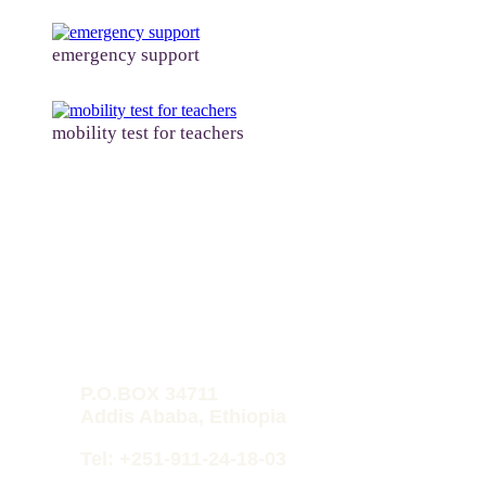
emergency support
mobility test for teachers
HPD-O
P.O.BOX 34711
Addis Ababa, Ethiopia
Tel: +251-911-24-18-03