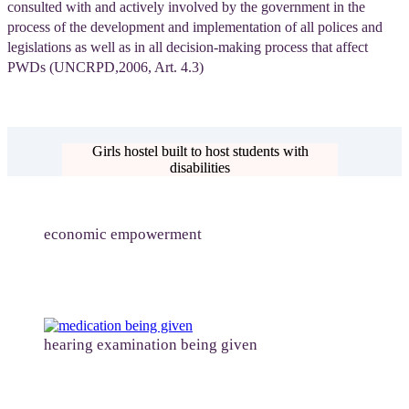
consulted with and actively involved by the government in the
process of the development and implementation of all polices and
legislations as well as in all decision-making process that affect
PWDs (UNCRPD,2006, Art. 4.3)
Girls hostel built to host students with
disabilities
economic empowerment
hearing examination being given